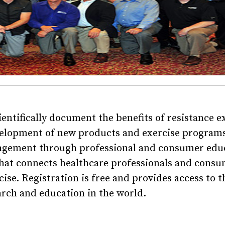
tifically document the benefits of resistance e
evelopment of new products and exercise programs
agement through professional and consumer edu
that connects healthcare professionals and consu
se. Registration is free and provides access to t
arch and education in the world.