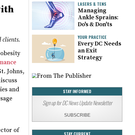
LASERS & TENS
ith
Managing
Ankle Sprains:
Do's & Don'ts
YOUR PRACTICE
 clients.
Every DC Needs
an Exit
 obesity
Strategy
mance
t. Johns,
discuss
ies and
STAY INFORMED
ssage
Sign up for DC News Update Newsletter
SUBSCRIBE
e
ector of
STAY CURRENT