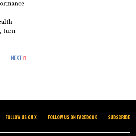
rformance
ealth
, turn-
NEXT
FOLLOW US ON X
FOLLOW US ON FACEBOOK
SUBSCRIBE