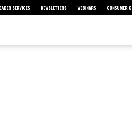
EADER SERVICES
NEWSLETTERS
WEBINARS
CONSUMER C