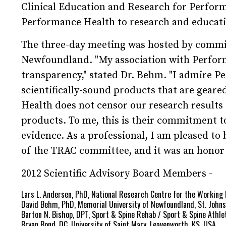
Clinical Education and Research for Perfor
Performance Health to research and educatio
The three-day meeting was hosted by commi
Newfoundland. "My association with Performa
transparency," stated Dr. Behm. "I admire 
scientifically-sound products that are gear
Health does not censor our research results 
products. To me, this is their commitment to
evidence. As a professional, I am pleased to 
of the TRAC committee, and it was an honor t
2012 Scientific Advisory Board Members -
Lars L. Andersen, PhD, National Research Centre for the Workin
David Behm, PhD, Memorial University of Newfoundland, St. John
Barton N. Bishop, DPT, Sport & Spine Rehab / Sport & Spine Athlet
Bryan Bond, DC, University of Saint Mary, Leavenworth, KS, USA