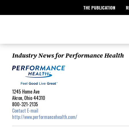
THE PUBLICATION
R
Industry News for Performance Health
1245 Home Ave
Akron, Ohio 44310
800-321-2135
Contact E-mail
http://www.performancehealth.com/