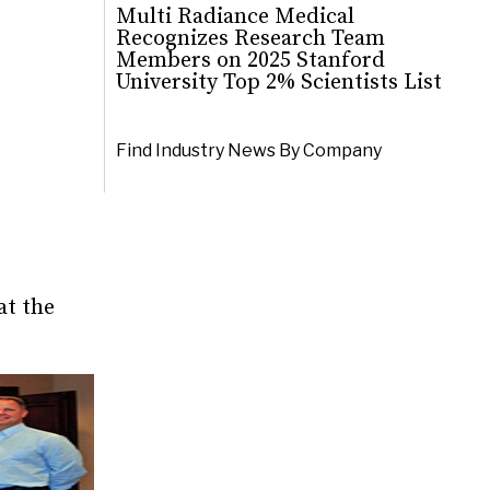
Multi Radiance Medical
Recognizes Research Team
Members on 2025 Stanford
University Top 2% Scientists List
Find Industry News By Company
at the