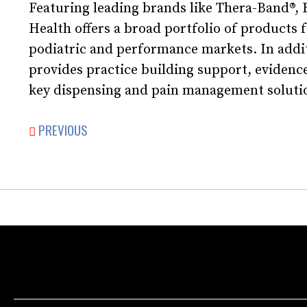
Featuring leading brands like Thera-Band®,
Health offers a broad portfolio of products f
podiatric and performance markets. In addi
provides practice building support, evidence
key dispensing and pain management soluti
PREVIOUS