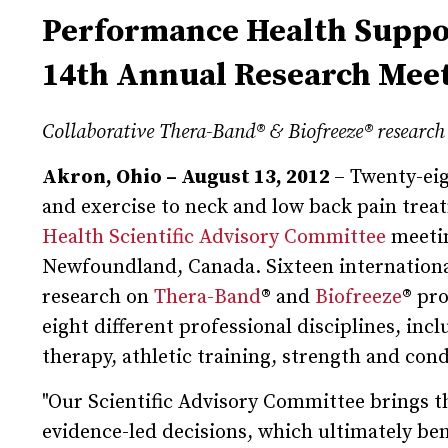
Performance Health Suppor
14th Annual Research Mee
Collaborative Thera-Band
®
& Biofreeze
®
research 
Akron, Ohio – August 13, 2012
– Twenty-eig
and exercise to neck and low back pain trea
Health Scientific Advisory Committee
meetin
Newfoundland, Canada. Sixteen international
research on
Thera-Band
® and
Biofreeze
® pr
eight different professional disciplines, in
therapy, athletic training, strength and cond
"Our Scientific Advisory Committee brings th
evidence-led decisions, which ultimately bene