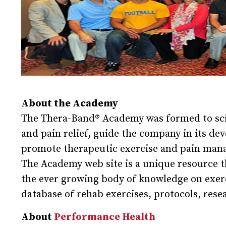
About the Academy
The Thera-Band® Academy was formed to scien
and pain relief, guide the company in its d
promote therapeutic exercise and pain man
The Academy web site is a unique resource 
the ever growing body of knowledge on exerci
database of rehab exercises, protocols, rese
About
Performance Health