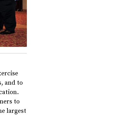
xercise
, and to
cation.
mers to
he largest