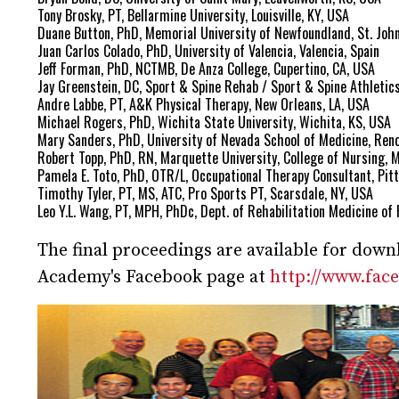
Tony Brosky, PT, Bellarmine University, Louisville, KY, USA
Duane Button, PhD, Memorial University of Newfoundland, St. Joh
Juan Carlos Colado, PhD, University of Valencia, Valencia, Spain
Jeff Forman, PhD, NCTMB, De Anza College, Cupertino, CA, USA
Jay Greenstein, DC, Sport & Spine Rehab / Sport & Spine Athletic
Andre Labbe, PT, A&K Physical Therapy, New Orleans, LA, USA
Michael Rogers, PhD, Wichita State University, Wichita, KS, USA
Mary Sanders, PhD, University of Nevada School of Medicine, Reno
Robert Topp, PhD, RN, Marquette University, College of Nursing, 
Pamela E. Toto, PhD, OTR/L, Occupational Therapy Consultant, Pit
Timothy Tyler, PT, MS, ATC, Pro Sports PT, Scarsdale, NY, USA
Leo Y.L. Wang, PT, MPH, PhDc, Dept. of Rehabilitation Medicine of 
The final proceedings are available for dow
Academy's Facebook page at
http://www.fa