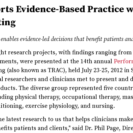
ts Evidence-Based Practice w
ting
enables evidence-led decisions that benefit patients and
ht research projects, with findings ranging from
tments, were presented at the 14th annual
Perfor
g (also known as TRAC), held July 23-25, 2012 in S
 researchers and clinicians met to present and 
oducts. The diverse group represented five countr
cluding physical therapy, occupational therapy, ma
itioning, exercise physiology, and nursing.
e latest research to us that helps clinicians mak
fits patients and clients," said Dr. Phil Page, Dir