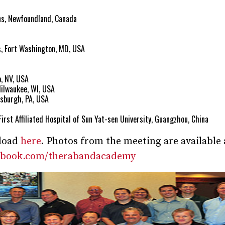
ns, Newfoundland, Canada
s, Fort Washington, MD, USA
, NV, USA
Milwaukee, WI, USA
tsburgh, PA, USA
First Affiliated Hospital of Sun Yat-sen University, Guangzhou, China
nload
here
. Photos from the meeting are available 
cebook.com/therabandacademy