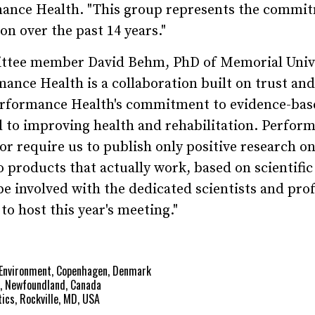
mance Health. "This group represents the commi
n over the past 14 years."
ttee member David Behm, PhD of Memorial Unive
nce Health is a collaboration built on trust and
Performance Health's commitment to evidence-bas
ed to improving health and rehabilitation. Perfor
or require us to publish only positive research on
 products that actually work, based on scientific
be involved with the dedicated scientists and pro
o host this year's meeting."
g Environment, Copenhagen, Denmark
s, Newfoundland, Canada
ics, Rockville, MD, USA