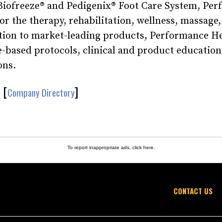
 Biofreeze® and Pedigenix® Foot Care System, Pe
or the therapy, rehabilitation, wellness, massage,
tion to market-leading products, Performance H
-based protocols, clinical and product education
ons.
[
]
Company Directory
To report inappropriate ads,
click here
.
CONTACT US