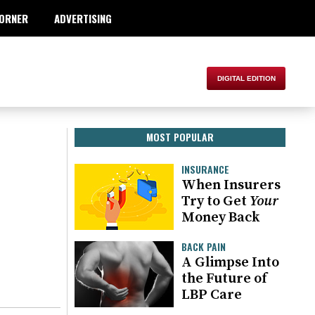
ORNER
ADVERTISING
MOST POPULAR
INSURANCE
When Insurers
Try to Get
Your
Money Back
BACK PAIN
A Glimpse Into
the Future of
LBP Care