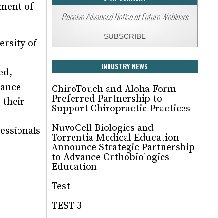
tment of
Receive Advanced Notice of Future Webinars
SUBSCRIBE
rsity of
INDUSTRY NEWS
ed,
mance
ChiroTouch and Aloha Form
Preferred Partnership to
 their
Support Chiropractic Practices
NuvoCell Biologics and
fessionals
Torrentia Medical Education
Announce Strategic Partnership
to Advance Orthobiologics
Education
Test
TEST 3