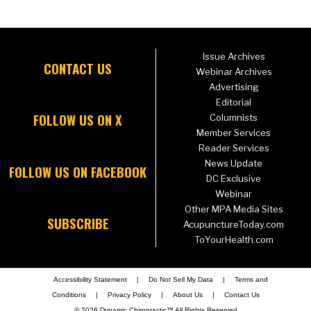
Issue Archives
CONTACT US
Webinar Archives
Advertising
Editorial
FOLLOW US ON X
Columnists
Member Services
Reader Services
News Update
FOLLOW US ON FACEBOOK
DC Exclusive
Webinar
Other MPA Media Sites
SUBSCRIBE
AcupunctureToday.com
ToYourHealth.com
Accessibility Statement
|
Do Not Sell My Data
|
Terms and
Conditions
|
Privacy Policy
|
About Us
|
Contact Us
© 2026 Dynamic Chiropractic™ All Rights Reserved