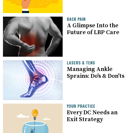
BACK PAIN
A Glimpse Into the
Future of LBP Care
LASERS & TENS
Managing Ankle
Sprains: Do's & Don'ts
YOUR PRACTICE
Every DC Needs an
Exit Strategy