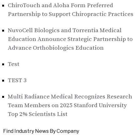
ChiroTouch and Aloha Form Preferred
Partnership to Support Chiropractic Practices
NuvoCell Biologics and Torrentia Medical
Education Announce Strategic Partnership to
Advance Orthobiologics Education
Test
TEST 3
Multi Radiance Medical Recognizes Research
Team Members on 2025 Stanford University
Top 2% Scientists List
Find Industry News By Company