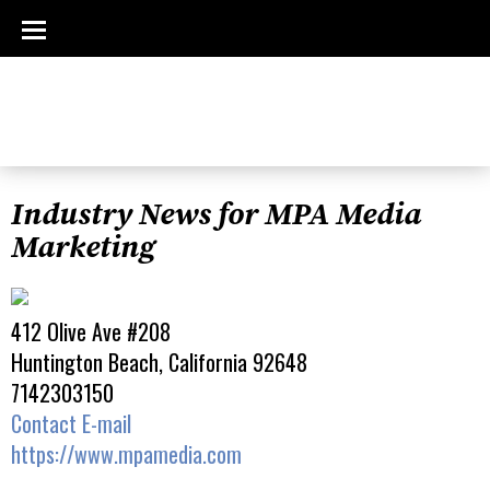
Industry News for MPA Media
Marketing
412 Olive Ave #208
Huntington Beach, California 92648
7142303150
Contact E-mail
https://www.mpamedia.com