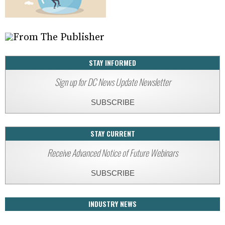
STAY INFORMED
Sign up for DC News Update Newsletter
SUBSCRIBE
STAY CURRENT
Receive Advanced Notice of Future Webinars
SUBSCRIBE
INDUSTRY NEWS