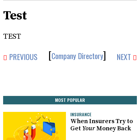
Test
TEST
[
]
Company Directory
PREVIOUS
NEXT
MOST POPULAR
INSURANCE
When Insurers Try to
Get
Your
Money Back