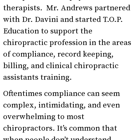
therapists. Mr. Andrews partnered
with Dr. Davini and started T.O.P.
Education to support the
chiropractic profession in the areas
of compliance, record keeping,
billing, and clinical chiropractic
assistants training.
Oftentimes compliance can seem
complex, intimidating, and even
overwhelming to most
chiropractors. It’s common that
when people don’t understand