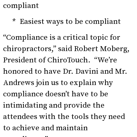
compliant
* Easiest ways to be compliant
“Compliance is a critical topic for
chiropractors,” said Robert Moberg,
President of ChiroTouch. “We’re
honored to have Dr. Davini and Mr.
Andrews join us to explain why
compliance doesn’t have to be
intimidating and provide the
attendees with the tools they need
to achieve and maintain