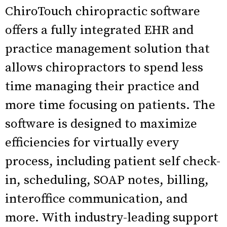
ChiroTouch chiropractic software
offers a fully integrated EHR and
practice management solution that
allows chiropractors to spend less
time managing their practice and
more time focusing on patients. The
software is designed to maximize
efficiencies for virtually every
process, including patient self check-
in, scheduling, SOAP notes, billing,
interoffice communication, and
more. With industry-leading support