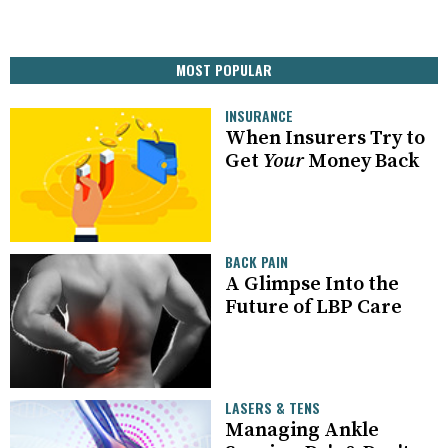
MOST POPULAR
INSURANCE
When Insurers Try to
Get
Your
Money Back
BACK PAIN
A Glimpse Into the
Future of LBP Care
LASERS & TENS
Managing Ankle