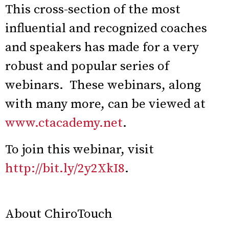
This cross-section of the most
influential and recognized coaches
and speakers has made for a very
robust and popular series of
webinars. These webinars, along
with many more, can be viewed at
www.ctacademy.net
.
To join this webinar, visit
http://bit.ly/2y2XkI8
.
About ChiroTouch