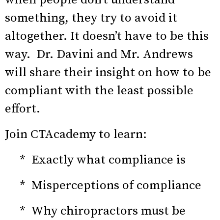
something, they try to avoid it
altogether. It doesn’t have to be this
way. Dr. Davini and Mr. Andrews
will share their insight on how to be
compliant with the least possible
effort.
Join CTAcademy to learn:
* Exactly what compliance is
* Misperceptions of compliance
* Why chiropractors must be