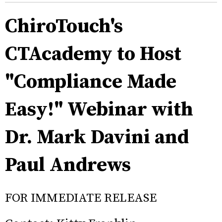
ChiroTouch's
CTAcademy to Host
"Compliance Made
Easy!" Webinar with
Dr. Mark Davini and
Paul Andrews
FOR IMMEDIATE RELEASE