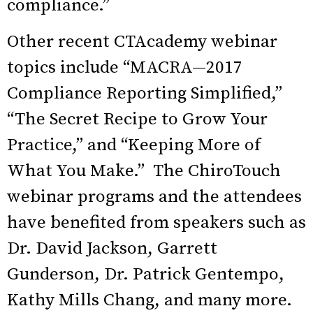
compliance.”
Other recent CTAcademy webinar
topics include “MACRA—2017
Compliance Reporting Simplified,”
“The Secret Recipe to Grow Your
Practice,” and “Keeping More of
What You Make.” The ChiroTouch
webinar programs and the attendees
have benefited from speakers such as
Dr. David Jackson, Garrett
Gunderson, Dr. Patrick Gentempo,
Kathy Mills Chang, and many more.