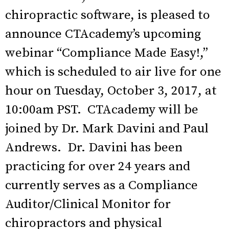
chiropractic software, is pleased to
announce CTAcademy’s upcoming
webinar “Compliance Made Easy!,”
which is scheduled to air live for one
hour on Tuesday, October 3, 2017, at
10:00am PST. CTAcademy will be
joined by Dr. Mark Davini and Paul
Andrews. Dr. Davini has been
practicing for over 24 years and
currently serves as a Compliance
Auditor/Clinical Monitor for
chiropractors and physical