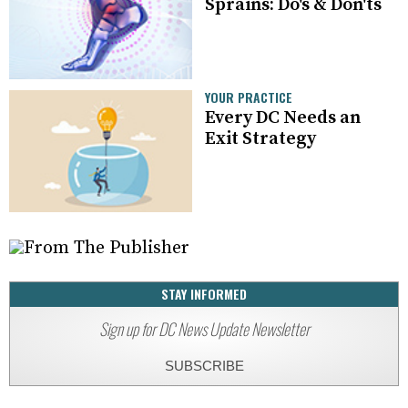
Sprains: Do's & Don'ts
YOUR PRACTICE
Every DC Needs an
Exit Strategy
STAY INFORMED
Sign up for DC News Update Newsletter
SUBSCRIBE