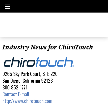
Industry News for ChiroTouch
9265 Sky Park Court, STE 220
San Diego, California 92123
800-852-1771
Contact E-mail
http://www.chirotouch.com