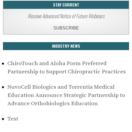
STAY CURRENT
Receive Advanced Notice of Future Webinars
SUBSCRIBE
INDUSTRY NEWS
ChiroTouch and Aloha Form Preferred
Partnership to Support Chiropractic Practices
NuvoCell Biologics and Torrentia Medical
Education Announce Strategic Partnership to
Advance Orthobiologics Education
Test