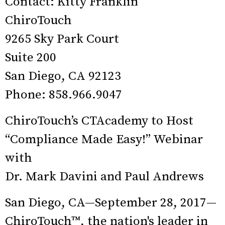
Contact: Kitty Franklin
ChiroTouch
9265 Sky Park Court
Suite 200
San Diego, CA 92123
Phone: 858.966.9047
ChiroTouch’s CTAcademy to Host
“Compliance Made Easy!” Webinar
with
Dr. Mark Davini and Paul Andrews
San Diego, CA—September 28, 2017—
ChiroTouch™, the nation's leader in