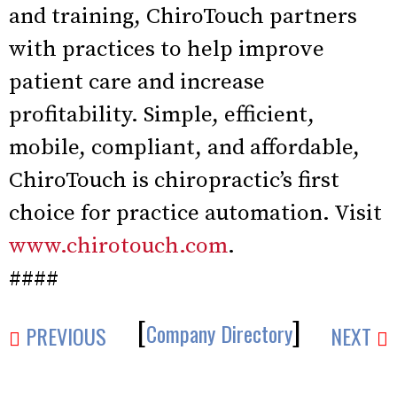
and training, ChiroTouch partners
with practices to help improve
patient care and increase
profitability. Simple, efficient,
mobile, compliant, and affordable,
ChiroTouch is chiropractic’s first
choice for practice automation. Visit
www.chirotouch.com
.
####
[
]
Company Directory
PREVIOUS
NEXT