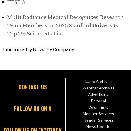
TEST 3
Multi Radiance Medical Recognizes Research
Team Members on 2025 Stanford University
Top 2% Scientists List
Find Industry News By Company
Issue Archives
CONTACT US
Webinar Archives
Advertising
Editorial
FOLLOW US ON X
Columnists
Member Services
Reader Services
News Update
FOLLOW US ON FACEBOOK