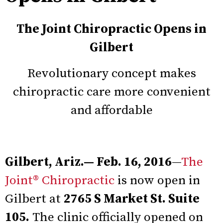
The Joint Chiropractic Opens in
Gilbert
Revolutionary concept makes
chiropractic care more convenient
and affordable
Gilbert, Ariz.— Feb. 16, 2016
—
The
Joint® Chiropractic
is now open in
Gilbert at
2765 S Market St. Suite
105.
The clinic officially opened on