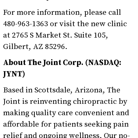
For more information, please call
480-963-1363 or visit the new clinic
at 2765 S Market St. Suite 105,
Gilbert, AZ 85296.
About The Joint Corp. (NASDAQ:
JYNT)
Based in Scottsdale, Arizona, The
Joint is reinventing chiropractic by
making quality care convenient and
affordable for patients seeking pain
relief and ongoing wellness. Our no-