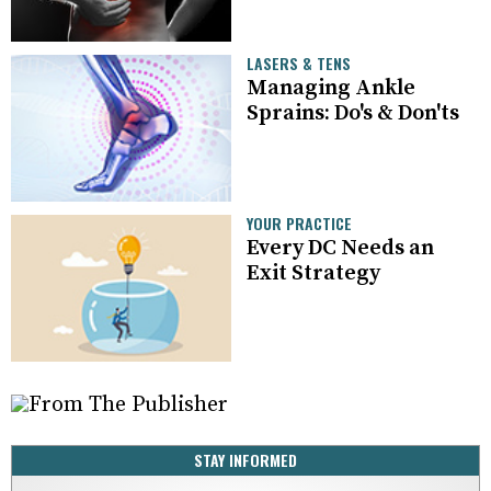
LASERS & TENS
Managing Ankle
Sprains: Do's & Don'ts
YOUR PRACTICE
Every DC Needs an
Exit Strategy
STAY INFORMED