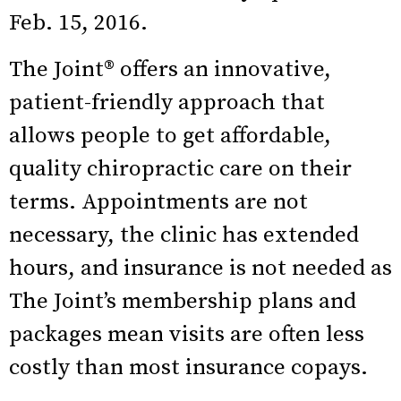
Feb. 15, 2016.
The Joint® offers an innovative,
patient-friendly approach that
allows people to get affordable,
quality chiropractic care on their
terms. Appointments are not
necessary, the clinic has extended
hours, and insurance is not needed as
The Joint’s membership plans and
packages mean visits are often less
costly than most insurance copays.