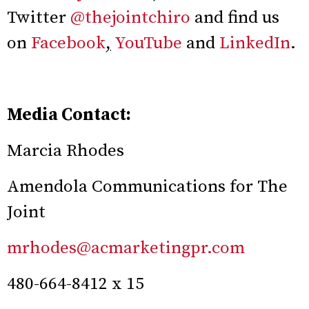
Twitter
@thejointchiro
and find us
on
Facebook
,
YouTube
and
LinkedIn
.
Media Contact:
Marcia Rhodes
Amendola Communications for The
Joint
mrhodes@acmarketingpr.com
480-664-8412 x 15