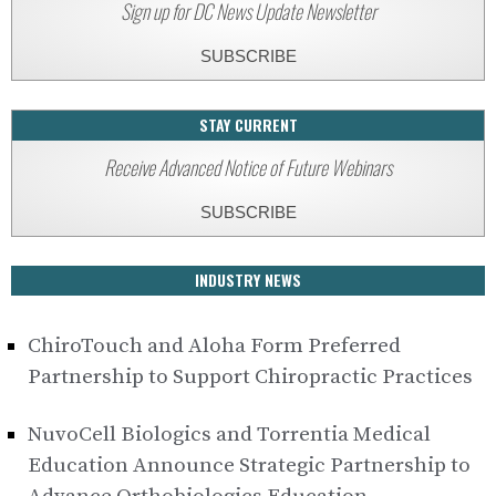
Sign up for DC News Update Newsletter
SUBSCRIBE
STAY CURRENT
Receive Advanced Notice of Future Webinars
SUBSCRIBE
INDUSTRY NEWS
ChiroTouch and Aloha Form Preferred
Partnership to Support Chiropractic Practices
NuvoCell Biologics and Torrentia Medical
Education Announce Strategic Partnership to