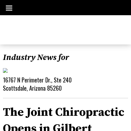
Industry News for
16767 N Perimeter Dr., Ste 240
Scottsdale, Arizona 85260
The Joint Chiropractic
Opens in Gilbert