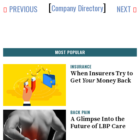
[
]
Company Directory
PREVIOUS
NEXT
MOST POPULAR
INSURANCE
When Insurers Try to
Get
Your
Money Back
BACK PAIN
A Glimpse Into the
Future of LBP Care