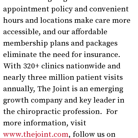
appointment policy and convenient
hours and locations make care more
accessible, and our affordable
membership plans and packages
eliminate the need for insurance.
With 320+ clinics nationwide and
nearly three million patient visits
annually, The Joint is an emerging
growth company and key leader in
the chiropractic profession. For
more information, visit
www.thejoint.com
, follow us on