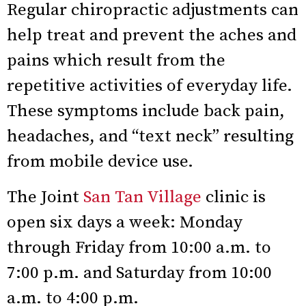
Regular chiropractic adjustments can
help treat and prevent the aches and
pains which result from the
repetitive activities of everyday life.
These symptoms include back pain,
headaches, and “text neck” resulting
from mobile device use.
The Joint
San Tan Village
clinic is
open six days a week: Monday
through Friday from 10:00 a.m. to
7:00 p.m. and Saturday from 10:00
a.m. to 4:00 p.m.