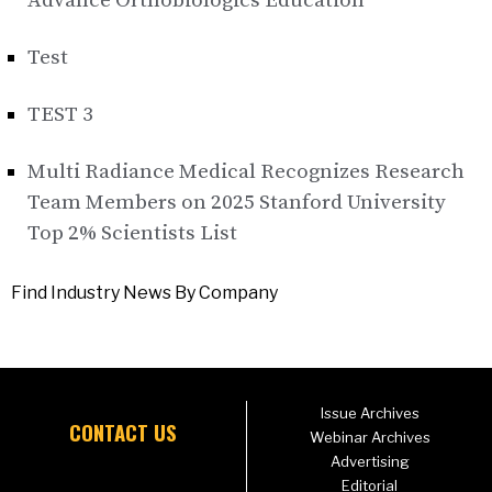
Advance Orthobiologics Education
Test
TEST 3
Multi Radiance Medical Recognizes Research
Team Members on 2025 Stanford University
Top 2% Scientists List
Find Industry News By Company
Issue Archives
CONTACT US
Webinar Archives
Advertising
Editorial