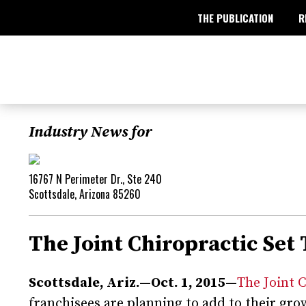
THE PUBLICATION
R
Industry News for
16767 N Perimeter Dr., Ste 240
Scottsdale, Arizona 85260
The Joint Chiropractic Set
Scottsdale, Ariz.—Oct. 1, 2015—
The Joint 
franchisees are planning to add to their g