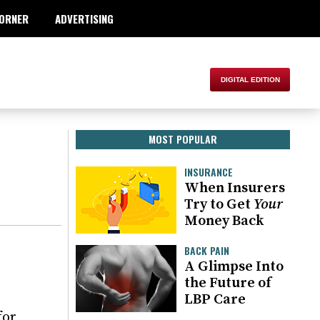
ORNER
ADVERTISING
MOST POPULAR
INSURANCE
When Insurers
Try to Get
Your
Money Back
BACK PAIN
A Glimpse Into
the Future of
LBP Care
for