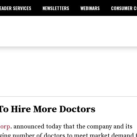
EADER SERVICES
NEWSLETTERS
WEBINARS
CONSUMER C
 To Hire More Doctors
Corp
. announced today that the company and its
rowing number of doctors to meet market demand 