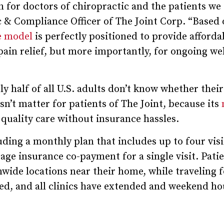
for doctors of chiropractic and the patients we 
c & Compliance Officer of The Joint Corp. “Based 
ce model
is perfectly positioned to provide afforda
pain relief, but more importantly, for ongoing we
y half of all U.S. adults don’t know whether their
sn’t matter for patients of The Joint, because its
quality care without insurance hassles.
ding a monthly plan that includes up to four visi
age insurance co-payment for a single visit. Pati
onwide locations near their home, while traveling 
ed, and all clinics have extended and weekend ho