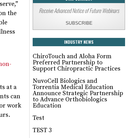
serve,”
Receive Advanced Notice of Future Webinars
on the
ble
SUBSCRIBE
llness
INDUSTRY NEWS
ChiroTouch and Aloha Form
Preferred Partnership to
non-
Support Chiropractic Practices
NuvoCell Biologics and
ts at a
Torrentia Medical Education
Announce Strategic Partnership
ents can
to Advance Orthobiologics
for work
Education
urs.
Test
TEST 3