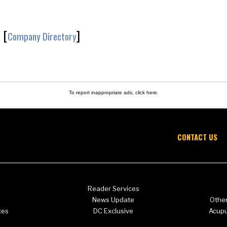
[
]
Company Directory
To report inappropriate ads,
click here
.
CONTACT US
Reader Services
News Update
Other
ces
DC Exclusive
Acup