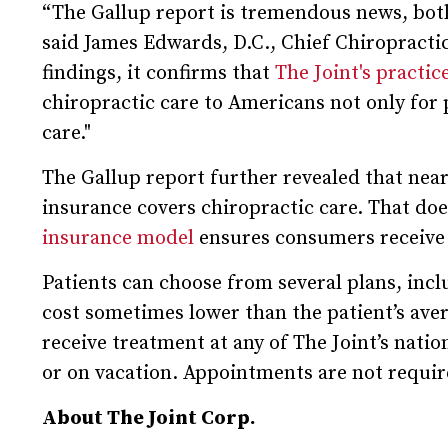
“The Gallup report is tremendous news, both 
said James Edwards, D.C., Chief Chiropracti
findings, it confirms that
The Joint's practi
chiropractic care to Americans not only for 
care."
The Gallup report further revealed that nearl
insurance covers chiropractic care. That doe
insurance model
ensures consumers receive 
Patients can choose from several plans, inclu
cost sometimes lower than the patient’s aver
receive treatment at any of The Joint’s nati
or on vacation. Appointments are not requir
About The Joint Corp.