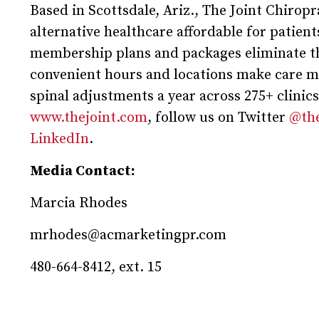
Based in Scottsdale, Ariz., The Joint Chiropr
alternative healthcare affordable for patien
membership plans and packages eliminate th
convenient hours and locations make care m
spinal adjustments a year across 275+ clinic
www.thejoint.com
, follow us on Twitter
@the
LinkedIn
.
Media Contact:
Marcia Rhodes
mrhodes@acmarketingpr.com
480-664-8412, ext. 15