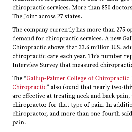
chiropractic services. More than 850 doctor
The Joint across 27 states.
The company currently has more than 275 ope
demand for chiropractic services. A new Ga
Chiropractic shows that 33.6 million U.S. ad
chiropractic care each year. This number re
Interview Survey that measured chiropractic u
The “
Gallup-Palmer College of Chiropractic
Chiropractic
” also found that nearly two-th
are effective at treating neck and back pain, 
chiropractor for that type of pain. In additi
chiropractor, and more than one-fourth said
pain.