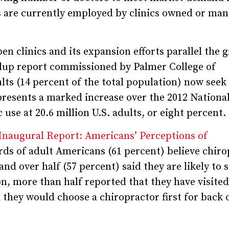
s are currently employed by clinics owned or ma
n clinics and its expansion efforts parallel the 
llup report commissioned by Palmer College of
ults (14 percent of the total population) now seek
presents a marked increase over the 2012 Nationa
se at 20.6 million U.S. adults, or eight percent.
 Inaugural Report: Americans’ Perceptions of
irds of adult Americans (61 percent) believe chir
and over half (57 percent) said they are likely to s
on, more than half reported that they have visited
 they would choose a chiropractor first for back 