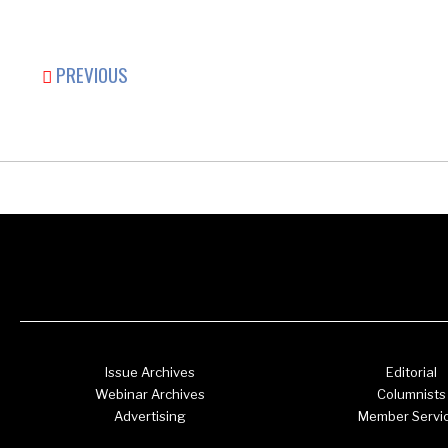
PREVIOUS
Issue Archives
Editorial
Webinar Archives
Columnists
Advertising
Member Servi