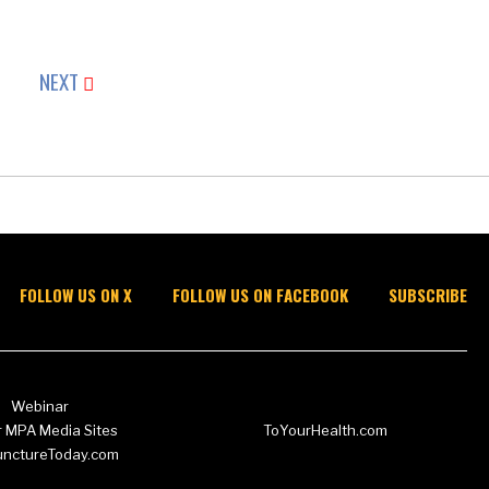
NEXT
FOLLOW US ON X
FOLLOW US ON FACEBOOK
SUBSCRIBE
Webinar
 MPA Media Sites
ToYourHealth.com
unctureToday.com