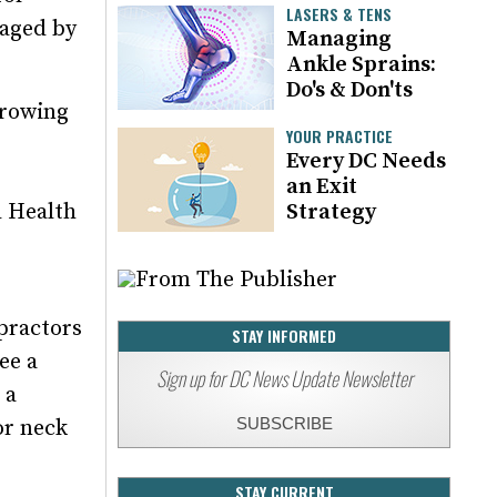
LASERS & TENS
naged by
Managing
Ankle Sprains:
Do's & Don'ts
growing
YOUR PRACTICE
Every DC Needs
an Exit
l Health
Strategy
opractors
STAY INFORMED
ee a
Sign up for DC News Update Newsletter
 a
SUBSCRIBE
or neck
STAY CURRENT