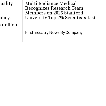
quality
Multi Radiance Medical
Recognizes Research Team
Members on 2025 Stanford
licy,
University Top 2% Scientists List
 million
Find Industry News By Company