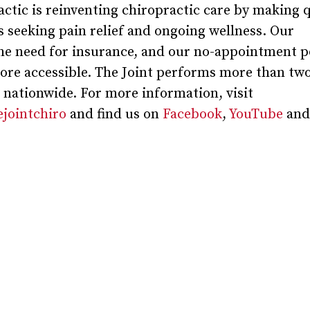
actic is reinventing chiropractic care by making 
ts seeking pain relief and ongoing wellness. Our
e need for insurance, and our no-appointment po
ore accessible. The Joint performs more than two
s nationwide. For more information, visit
jointchiro
and find us on
Facebook
,
YouTube
and