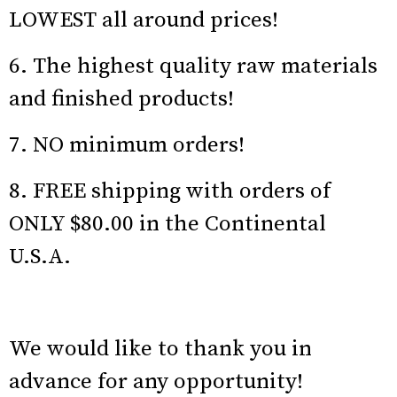
LOWEST all around prices!
6. The highest quality raw materials
and finished products!
7. NO minimum orders!
8. FREE shipping with orders of
ONLY $80.00 in the Continental
U.S.A.
We would like to thank you in
advance for any opportunity!