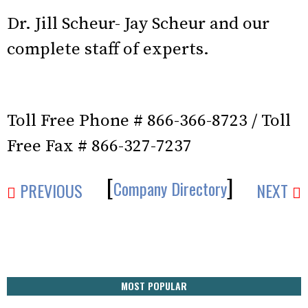
Dr. Jill Scheur- Jay Scheur and our
complete staff of experts.
Toll Free Phone # 866-366-8723 / Toll
Free Fax # 866-327-7237
[
]
Company Directory
PREVIOUS
NEXT
MOST POPULAR