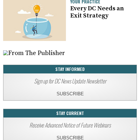
YOUR PRACTICE
Every DC Needs an
Exit Strategy
STAY INFORMED
Sign up for DC News Update Newsletter
SUBSCRIBE
STAY CURRENT
Receive Advanced Notice of Future Webinars
SUBSCRIBE