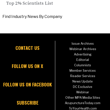
Top 2% Scientists List
Find Industry News By Company
Issue Archives
CONTACT US
Webinar Archives
Advertising
Editorial
FOLLOW US ON X
Columnists
Member Services
Reader Services
News Update
FOLLOW US ON FACEBOOK
DC Exclusive
Webinar
Other MPA Media Sites
SUBSCRIBE
AcupunctureToday.com
ToYourHealth.com