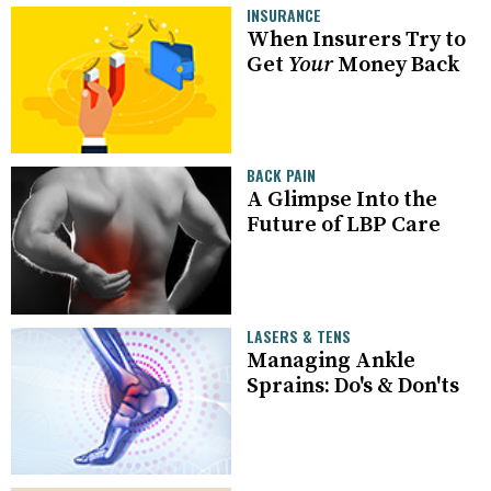
INSURANCE
When Insurers Try to
Get
Your
Money Back
BACK PAIN
A Glimpse Into the
Future of LBP Care
LASERS & TENS
Managing Ankle
Sprains: Do's & Don'ts