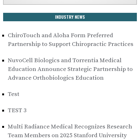
INDUSTRY NEWS
ChiroTouch and Aloha Form Preferred
Partnership to Support Chiropractic Practices
NuvoCell Biologics and Torrentia Medical
Education Announce Strategic Partnership to
Advance Orthobiologics Education
Test
TEST 3
Multi Radiance Medical Recognizes Research
Team Members on 2025 Stanford University