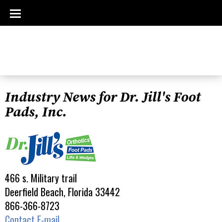
Industry News for Dr. Jill's Foot
Pads, Inc.
466 s. Military trail
Deerfield Beach, Florida 33442
866-366-8723
Contact E-mail