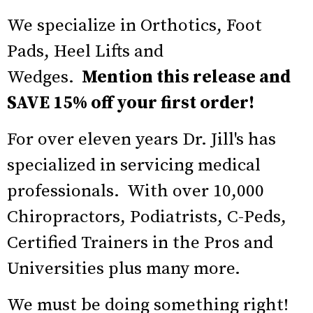
We specialize in Orthotics, Foot
Pads, Heel Lifts and
Wedges.
Mention this release and
SAVE 15% off your first order!
For over eleven years Dr. Jill's has
specialized in servicing medical
professionals. With over 10,000
Chiropractors, Podiatrists, C-Peds,
Certified Trainers in the Pros and
Universities plus many more.
We must be doing something right!