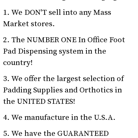
1. We DON'T sell into any Mass
Market stores.
2. The NUMBER ONE In Office Foot
Pad Dispensing system in the
country!
3. We offer the largest selection of
Padding Supplies and Orthotics in
the UNITED STATES!
4. We manufacture in the U.S.A.
5. We have the GUARANTEED