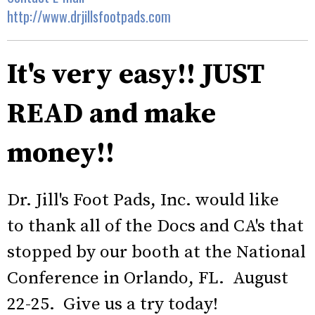
http://www.drjillsfootpads.com
It's very easy!! JUST
READ and make
money!!
Dr. Jill's Foot Pads, Inc. would like
to thank all of the Docs and CA's that
stopped by our booth at the National
Conference in Orlando, FL. August
22-25. Give us a try today!