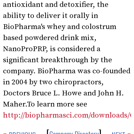
antioxidant and detoxifier, the
ability to deliver it orally in
BioPharma's whey and colostrum
based powdered drink mix,
NanoProPRP, is considered a
significant breakthrough by the
company. BioPharma was co-founded
in 2004 by two chiropractors,
Doctors Bruce L. Howe and John H.
Maher.To learn more see
http://biopharmasci.com/downloads/G
[
]
Company Directory