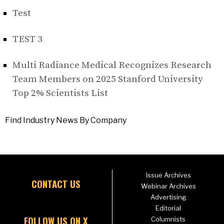
Test
TEST 3
Multi Radiance Medical Recognizes Research
Team Members on 2025 Stanford University
Top 2% Scientists List
Find Industry News By Company
Issue Archives
CONTACT US
Webinar Archives
Advertising
Editorial
FOLLOW US ON X
Columnists