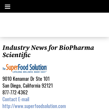
Industry News for BioPharma
Scientific
9010 Kenamar Dr Ste 101
San Diego, California 92121
877-772-4362
Contact E-mail
http://www.superfoodsolution.com