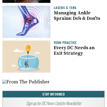
LASERS & TENS
Managing Ankle
Sprains: Do's & Don'ts
YOUR PRACTICE
Every DC Needs an
Exit Strategy
STAY INFORMED
Sign up for DC News Update Newsletter