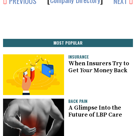
PREVIOUS
NEXT
MOST POPULAR
INSURANCE
When Insurers Try to
Get
Your
Money Back
BACK PAIN
A Glimpse Into the
Future of LBP Care