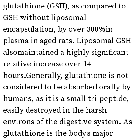
glutathione (GSH), as compared to
GSH without liposomal
encapsulation, by over 300%in
plasma in aged rats. Liposomal GSH
alsomaintained a highly significant
relative increase over 14
hours.Generally, glutathione is not
considered to be absorbed orally by
humans, as it is a small tri-peptide,
easily destroyed in the harsh
environs of the digestive system. As
glutathione is the body's major