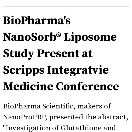
BioPharma's
NanoSorb® Liposome
Study Present at
Scripps Integratvie
Medicine Conference
BioPharma Scientific, makers of
NanoProPRP, presented the abstract,
"Investigation of Glutathione and