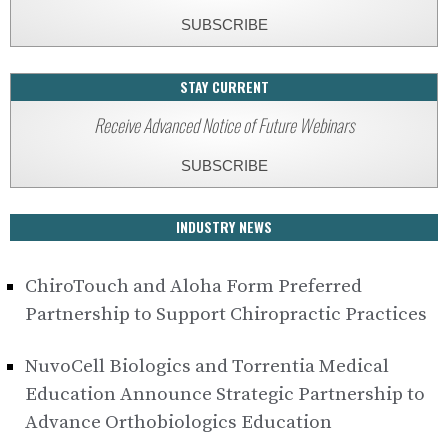
SUBSCRIBE
STAY CURRENT
Receive Advanced Notice of Future Webinars
SUBSCRIBE
INDUSTRY NEWS
ChiroTouch and Aloha Form Preferred
Partnership to Support Chiropractic Practices
NuvoCell Biologics and Torrentia Medical
Education Announce Strategic Partnership to
Advance Orthobiologics Education