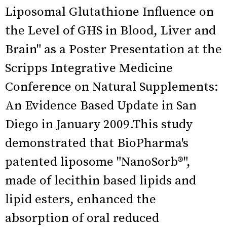
Liposomal Glutathione Influence on
the Level of GHS in Blood, Liver and
Brain" as a Poster Presentation at the
Scripps Integrative Medicine
Conference on Natural Supplements:
An Evidence Based Update in San
Diego in January 2009.This study
demonstrated that BioPharma's
patented liposome "NanoSorb®",
made of lecithin based lipids and
lipid esters, enhanced the
absorption of oral reduced