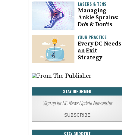
LASERS & TENS
Managing
Ankle Sprains:
Do's & Don'ts
YOUR PRACTICE
Every DC Needs
an Exit
Strategy
STAY INFORMED
Sign up for DC News Update Newsletter
SUBSCRIBE
STAY CURRENT