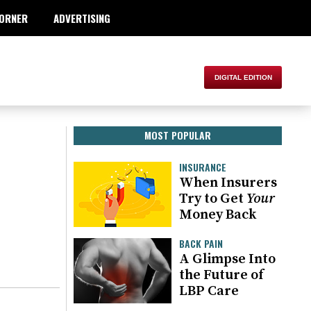
ORNER
ADVERTISING
MOST POPULAR
INSURANCE
When Insurers
Try to Get
Your
Money Back
BACK PAIN
A Glimpse Into
the Future of
LBP Care