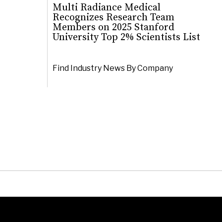
Multi Radiance Medical
Recognizes Research Team
Members on 2025 Stanford
University Top 2% Scientists List
Find Industry News By Company