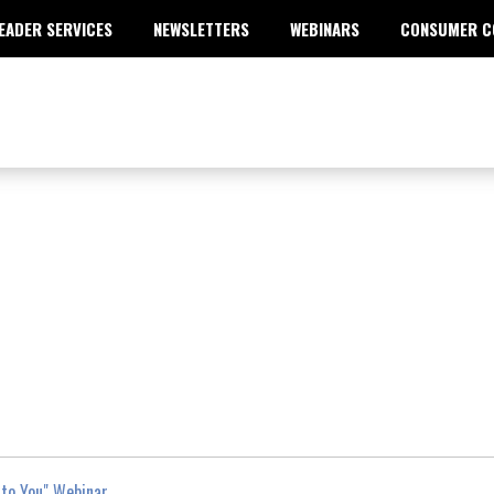
EADER SERVICES
NEWSLETTERS
WEBINARS
CONSUMER C
to You" Webinar