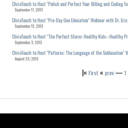
ChiroTouch to Host "Polish and Perfect Your Billing and Coding
September 17, 2013
ChiroTouch to Host "Pre-Day One Education" Webinar with Dr. Eric
September 13, 2013
ChiroTouch to Host "The Perfect Storm: Healthy Kids--Healthy Pra
September 3, 2013
ChiroTouch to Host "Patterns: The Language of the Subluxation" W
August 23, 2013
|«
«
—
First
prev
1