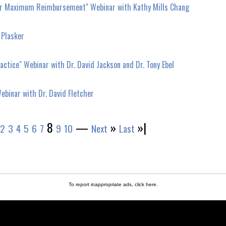
 for Maximum Reimbursement" Webinar with Kathy Mills Chang
 Plasker
ctice" Webinar with Dr. David Jackson and Dr. Tony Ebel
ebinar with Dr. David Fletcher
8
—
»
»|
2
3
4
5
6
7
9
10
Next
Last
To report inappropriate ads,
click here
.