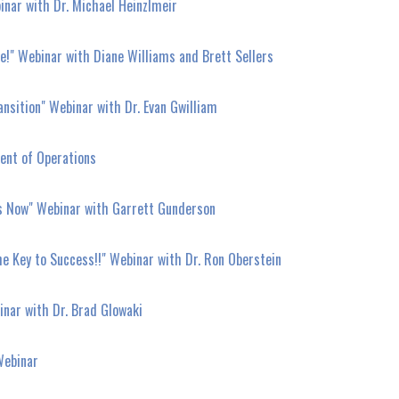
nar with Dr. Michael Heinzlmeir
e!" Webinar with Diane Williams and Brett Sellers
nsition" Webinar with Dr. Evan Gwilliam
ent of Operations
es Now" Webinar with Garrett Gunderson
the Key to Success!!" Webinar with Dr. Ron Oberstein
nar with Dr. Brad Glowaki
Webinar