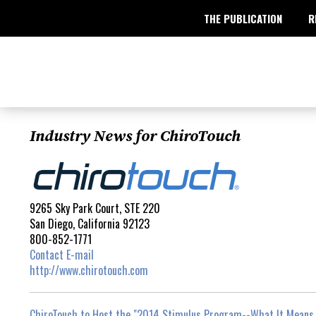
THE PUBLICATION
R
Industry News for ChiroTouch
9265 Sky Park Court, STE 220
San Diego, California 92123
800-852-1771
Contact E-mail
http://www.chirotouch.com
ChiroTouch to Host the "2014 Stimulus Program--What It Means 