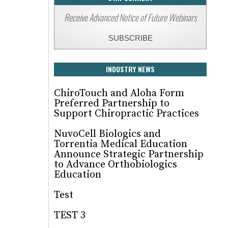
Receive Advanced Notice of Future Webinars
SUBSCRIBE
INDUSTRY NEWS
ChiroTouch and Aloha Form
Preferred Partnership to
Support Chiropractic Practices
NuvoCell Biologics and
Torrentia Medical Education
Announce Strategic Partnership
to Advance Orthobiologics
Education
Test
TEST 3