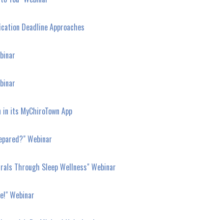
ication Deadline Approaches
binar
binar
n in its MyChiroTown App
repared?" Webinar
rrals Through Sleep Wellness" Webinar
ce!" Webinar