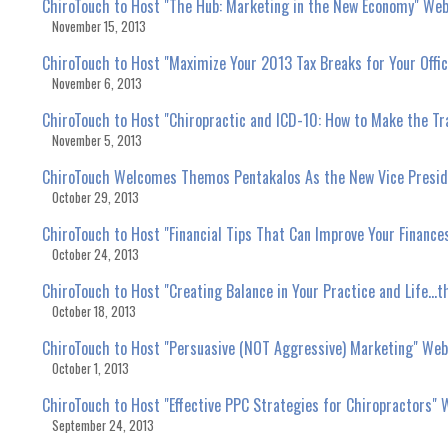
ChiroTouch to Host "The Hub: Marketing in the New Economy" Webi
November 15, 2013
ChiroTouch to Host "Maximize Your 2013 Tax Breaks for Your Offic
November 6, 2013
ChiroTouch to Host "Chiropractic and ICD-10: How to Make the Tra
November 5, 2013
ChiroTouch Welcomes Themos Pentakalos As the New Vice Presid
October 29, 2013
ChiroTouch to Host "Financial Tips That Can Improve Your Financ
October 24, 2013
ChiroTouch to Host "Creating Balance in Your Practice and Life...
October 18, 2013
ChiroTouch to Host "Persuasive (NOT Aggressive) Marketing" Webi
October 1, 2013
ChiroTouch to Host "Effective PPC Strategies for Chiropractors" 
September 24, 2013