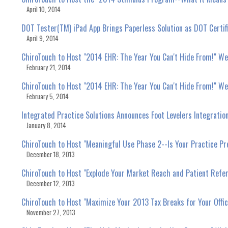
April 10, 2014
DOT Tester(TM) iPad App Brings Paperless Solution as DOT Certif
April 9, 2014
ChiroTouch to Host "2014 EHR: The Year You Can't Hide From!" We
February 21, 2014
ChiroTouch to Host "2014 EHR: The Year You Can't Hide From!" We
February 5, 2014
Integrated Practice Solutions Announces Foot Levelers Integratio
January 8, 2014
ChiroTouch to Host "Meaningful Use Phase 2--Is Your Practice P
December 18, 2013
ChiroTouch to Host "Explode Your Market Reach and Patient Refe
December 12, 2013
ChiroTouch to Host "Maximize Your 2013 Tax Breaks for Your Offi
November 27, 2013